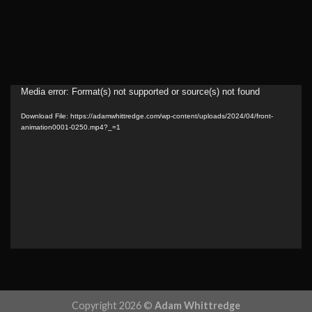
Video
Media error: Format(s) not supported or source(s) not found
Player
Download File: https://adamwhittredge.com/wp-content/uploads/2024/04/front-
animation0001-0250.mp4?_=1
Copyright 2026 ©
Adam Whittredge