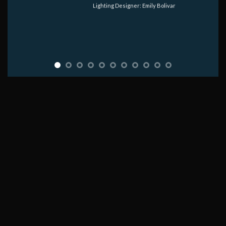
Lighting Designer: Emily Bolivar